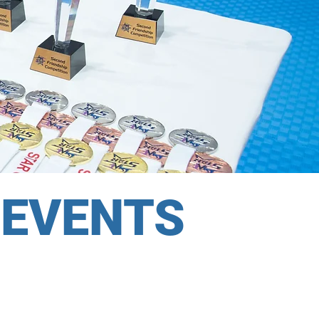
 EVENTS