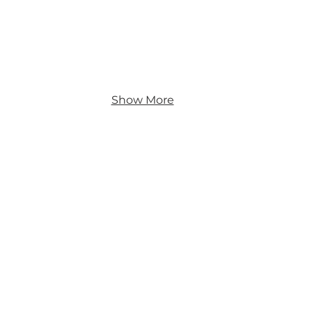
Show More
s
nt
y