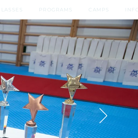
CLASSES
PROGRAMS
CAMPS
INF