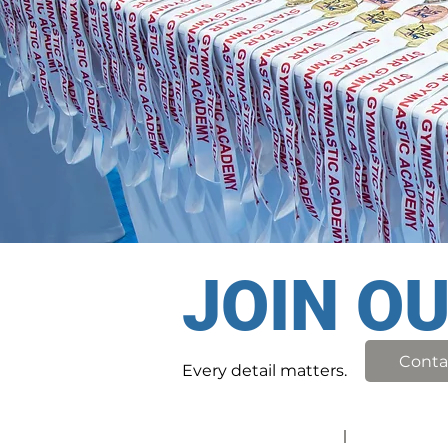
JOIN O
Conta
Every detail matters.