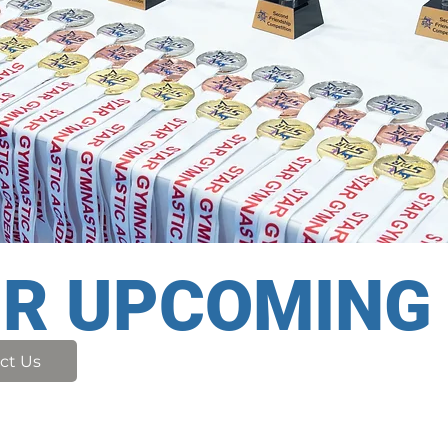
UR UPCOMING
ct Us