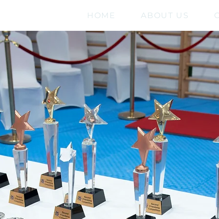
HOME
ABOUT US