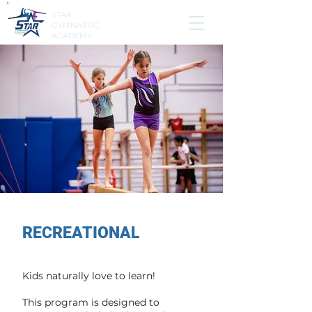
STAR
GYMNASTIC
ACADEMY
RECREATIONAL
Kids naturally love to learn!
This program is designed to