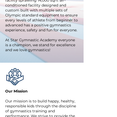
facility sprawling 14,000 sq/ft air-
conditioned facility designed and
custom built with multiple sets of
Olympic standard equipment to ensure
every levels of athlete from beginner to
advanced has a positive gymnastics
experience, safety and fun for everyone.
At Star Gymnastic Academy everyone
is a champion, we stand for e
xcellence
and we love gymnastics!
Our Mission
Our mission is to build happy, healthy,
responsible kids through the discipline
of gymnastics training and
performance. We strive to provide the