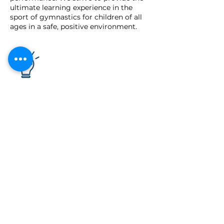
ultimate learning experience in the
sport of gymnastics for children of all
ages in a safe, positive environment.
Our Vision
To be the leading gymnastics club in
the region.
Our Values
Service
Teamwork
Respect