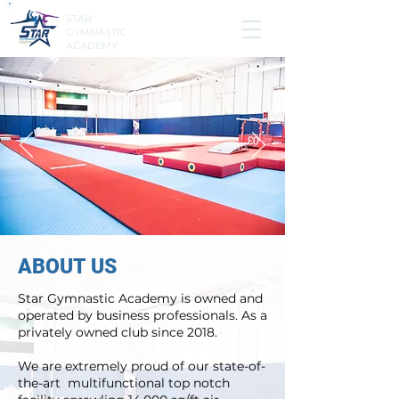
STAR
GYMNASTIC
ACADEMY
ABOUT US
Star Gymnastic Academy is owned and
operated by business professionals. As a
privately owned club since 2018.
We are extremely proud of our state-of-
the-art multifunctional top notch